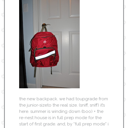
the new backpack. we had toupgrade from
the junior-sizeto the real size. (sniff, sniff) it’s
here. summer is winding down (boo) + the
re-nest house is in full prep mode for the
start of first grade. and, by “full prep mode” i