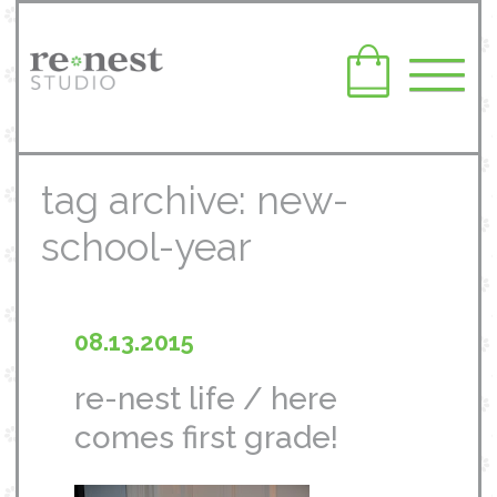
tag archive: new-
school-year
08.13.2015
re-nest life / here
comes first grade!