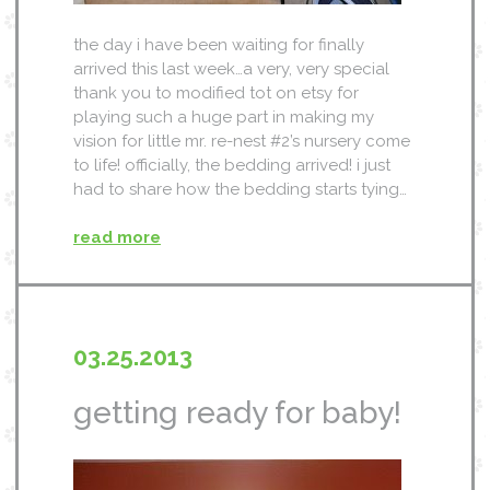
the day i have been waiting for finally
arrived this last week…a very, very special
thank you to modified tot on etsy for
playing such a huge part in making my
vision for little mr. re-nest #2’s nursery come
to life! officially, the bedding arrived! i just
had to share how the bedding starts tying…
read more
03.25.2013
getting ready for baby!