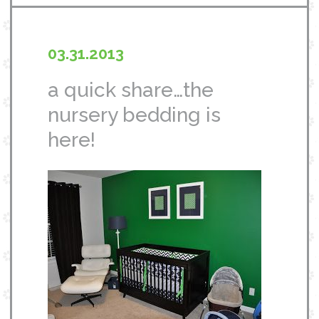
03.31.2013
a quick share…the
nursery bedding is
here!