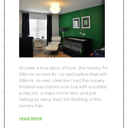
it’s been a true labor of love….the nursery for
little mr. re-nest #2. i’ve said before that with
little mr. re-nest, i feel like i had the nursery
finished way before now. but with a toddler,
a day job, a major home reno and just
feeling so dang tired, the finishing of this
nursery has…
read more