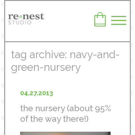
tag archive: navy-and-
green-nursery
04.27.2013
the nursery (about 95%
of the way there!)