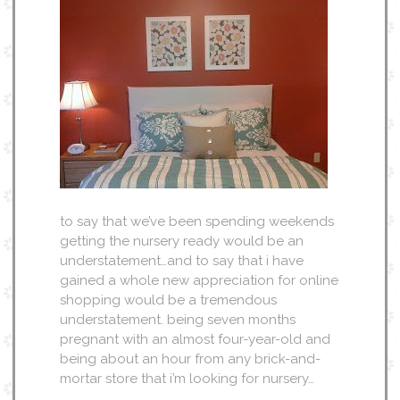
to say that we’ve been spending weekends
getting the nursery ready would be an
understatement…and to say that i have
gained a whole new appreciation for online
shopping would be a tremendous
understatement. being seven months
pregnant with an almost four-year-old and
being about an hour from any brick-and-
mortar store that i’m looking for nursery…