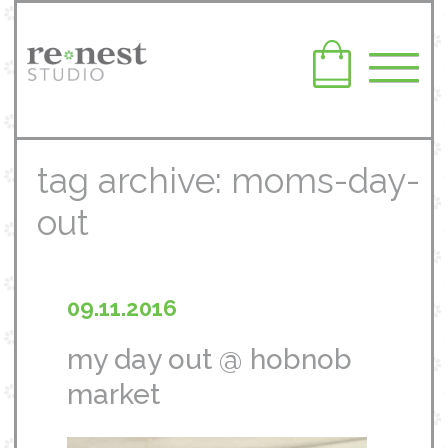
tag archive: moms-day-
out
09.11.2016
my day out @ hobnob
market