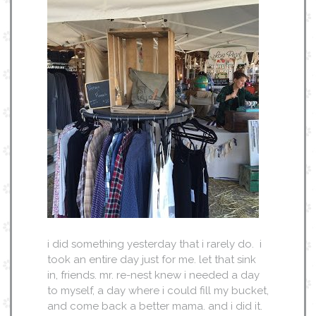
i did something yesterday that i rarely do. i
took an entire day just for me. let that sink
in, friends. mr. re-nest knew i needed a day
to myself, a day where i could fill my bucket,
and come back a better mama. and i did it.