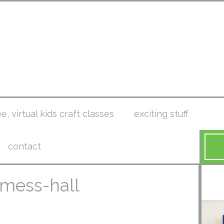
ee, virtual kids craft classes
exciting stuff
contact
-mess-hall