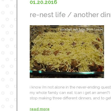
01.20.2016
re-nest life / another din
i know i’m not alone in the never-ending quest
my whole family can eat. (can i get an amen?) i
stop making three different dinners, and to 
read more