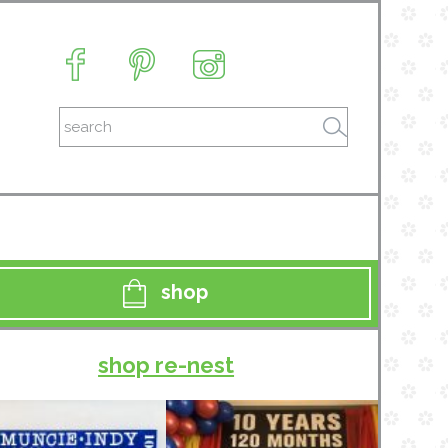
shop
shop re-nest