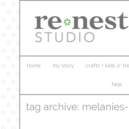
home
my story
crafts + kids // fr
faqs
tag archive: melanies