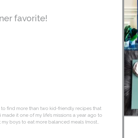
ner favorite!
 to find more than two kid-friendly recipes that
 made it one of my life’s missions a year ago to
get my boys to eat more balanced meals (most…