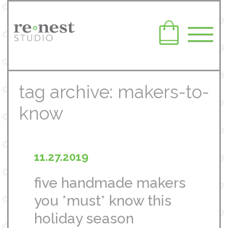
tag archive: makers-to-
know
11.27.2019
five handmade makers
you *must* know this
holiday season