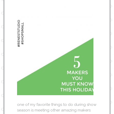
one of my favorite things to do during show
season is meeting other amazing makers