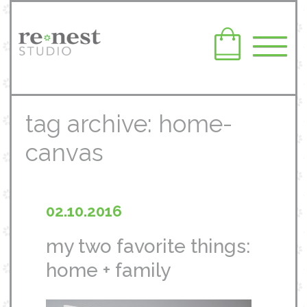
tag archive: home-
canvas
02.10.2016
my two favorite things:
home + family