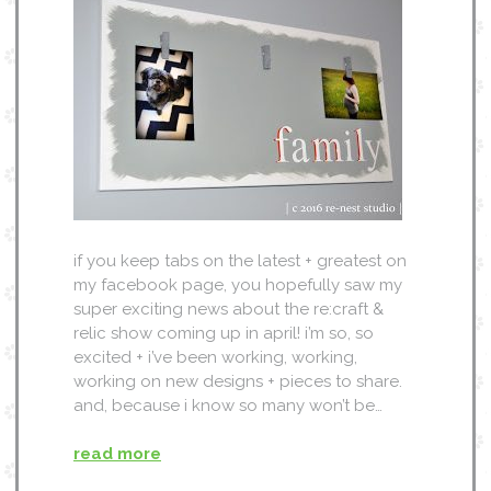
if you keep tabs on the latest + greatest on
my facebook page, you hopefully saw my
super exciting news about the re:craft &
relic show coming up in april! i’m so, so
excited + i’ve been working, working,
working on new designs + pieces to share.
and, because i know so many won’t be…
read more