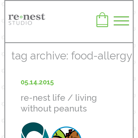
tag archive: food-allergy
05.14.2015
re-nest life / living
without peanuts