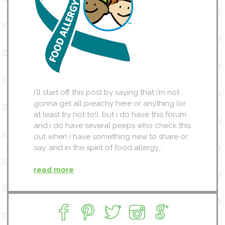
i’ll start off this post by saying that i’m not
gonna get all preachy here or anything (or
at least try not to!). but i do have this forum
and i do have several peeps who check this
out when i have something new to share or
say, and in the spirit of food allergy…
read more