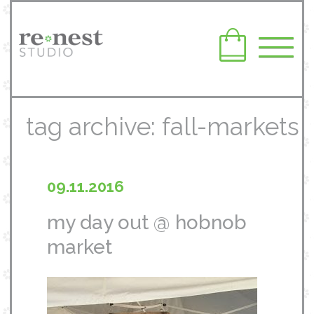
tag archive: fall-markets
09.11.2016
my day out @ hobnob
market