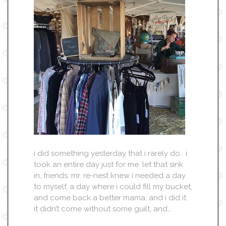
i did something yesterday that i rarely do. i
took an entire day just for me. let that sink
in, friends. mr. re-nest knew i needed a day
to myself, a day where i could fill my bucket,
and come back a better mama. and i did it.
it didn’t come without some guilt, and…