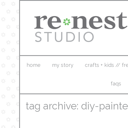
home
my story
crafts + kids // fr
faqs
tag archive: diy-pain