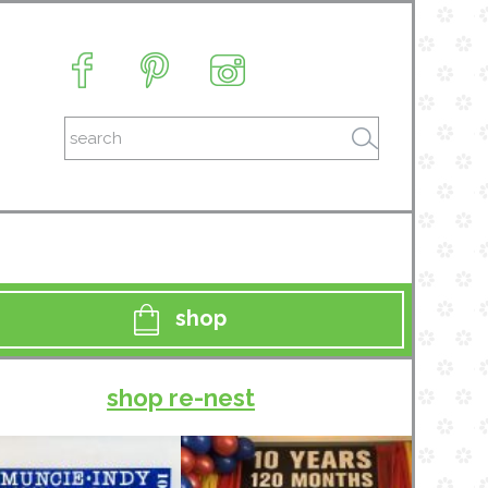
shop
shop re-nest