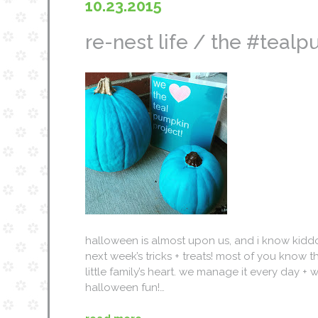
10.23.2015
re-nest life / the #teal
halloween is almost upon us, and i know kiddo
next week’s tricks + treats! most of you know t
little family’s heart. we manage it every day
halloween fun!…