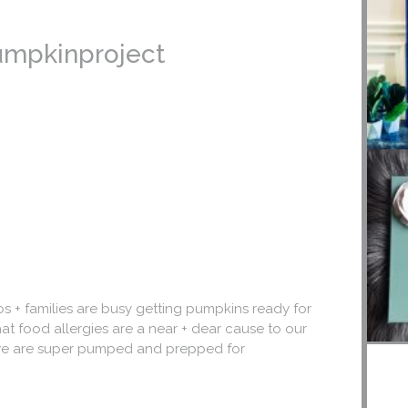
pumpkinproject
s + families are busy getting pumpkins ready for
hat food allergies are a near + dear cause to our
 + we are super pumped and prepped for