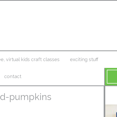
ee, virtual kids craft classes
exciting stuff
contact
ted-pumpkins