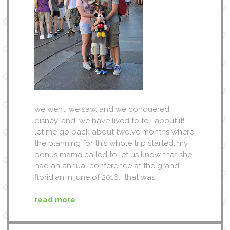
we went. we saw. and we conquered
disney. and, we have lived to tell about it!
let me go back about twelve months where
the planning for this whole trip started. my
bonus mama called to let us know that she
had an annual conference at the grand
floridian in june of 2016. that was…
read more