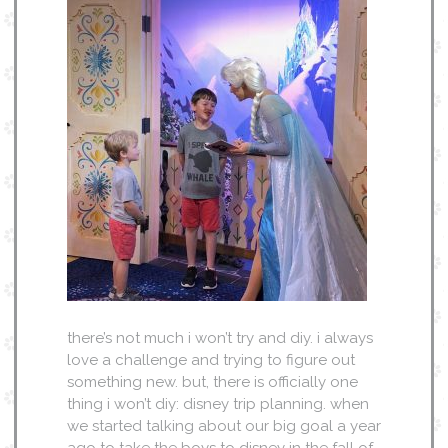
there’s not much i won’t try and diy. i always
love a challenge and trying to figure out
something new. but, there is officially one
thing i won’t diy: disney trip planning. when
we started talking about our big goal a year