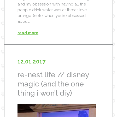
and my obsession with having all the
people drink water was at threat level
orange. (note: when you’re obsessed
about…
read more
12.01.2017
re-nest life // disney
magic (and the one
thing i won’t diy)