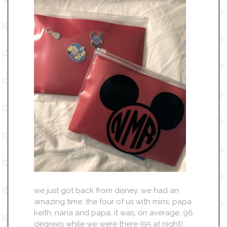
we just got back from disney. we had an
amazing time, the four of us with mimi, papa
keith, nana and papa. it was, on average, 96
degrees while we were there (95 at night),