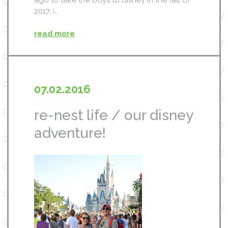
ago to take the boys to disney in the fall of
2017, i…
read more
07.02.2016
re-nest life / our disney
adventure!