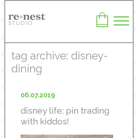
tag archive: disney-
dining
06.07.2019
disney life: pin trading
with kiddos!