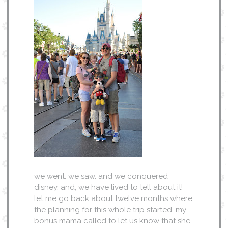
we went. we saw. and we conquered
disney. and, we have lived to tell about it!
let me go back about twelve months where
the planning for this whole trip started. my
bonus mama called to let us know that she