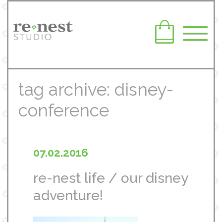
tag archive: disney-
conference
07.02.2016
re-nest life / our disney
adventure!