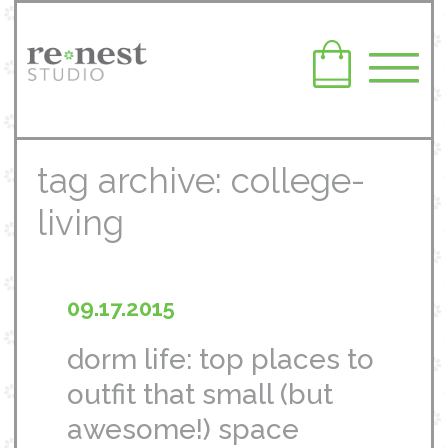
tag archive: college-
living
09.17.2015
dorm life: top places to
outfit that small (but
awesome!) space