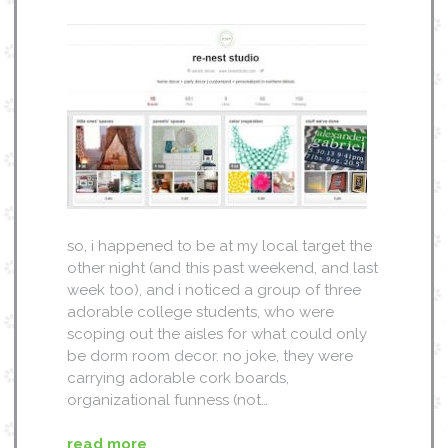
so, i happened to be at my local target the
other night (and this past weekend, and last
week too), and i noticed a group of three
adorable college students, who were
scoping out the aisles for what could only
be dorm room decor. no joke, they were
carrying adorable cork boards,
organizational funness (not…
read more