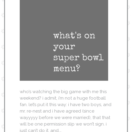
who’s watching the big game with me this
weekend? i admit, i’m not a huge football
fan. let’s put it this way: i have two boys, and
mr. re-nest and i have agreed (since
wayyyyy before we were married), that that
will be one permission slip we won’t sign. i
just can’t do it. and,…