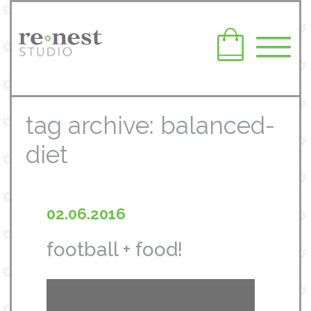
tag archive: balanced-
diet
02.06.2016
football + food!