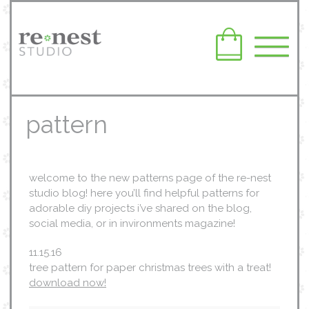
pattern
welcome to the new patterns page of the re-nest
studio blog! here you’ll find helpful patterns for
adorable diy projects i’ve shared on the blog,
social media, or in invironments magazine!
11.15.16
tree pattern for paper christmas trees with a treat!
download now!