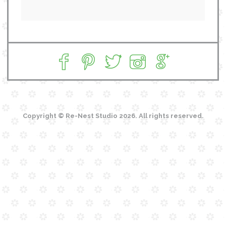
Copyright © Re-Nest Studio 2026. All rights reserved.